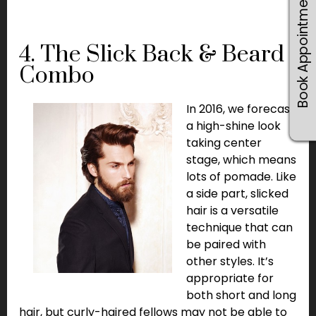
Book Appointments
4. The Slick Back & Beard
Combo
In 2016, we forecast
a high-shine look
taking center
stage, which means
lots of pomade. Like
a side part, slicked
hair is a versatile
technique that can
be paired with
other styles. It’s
appropriate for
both short and long
hair, but curly-haired fellows may not be able to