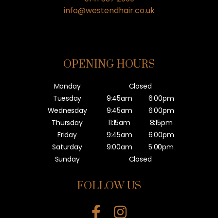
info@westendhair.co.uk
OPENING HOURS
Monday
Closed
Tuesday
9:45am
6:00pm
Wednesday
9:45am
6:00pm
Thursday
11:15am
8:15pm
Friday
9:45am
6:00pm
Saturday
9:00am
5:00pm
Sunday
Closed
FOLLOW US