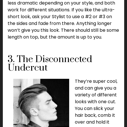
less dramatic depending on your style, and both
work for different situations. If you like the ultra-
short look, ask your Stylist to use a #2 or #3 on
the sides and fade from there. Anything longer
won’t give you this look. There should still be some
length on top, but the amount is up to you.
3. The Disconnected
Undercut
They’re super cool,
and can give you a
variety of different
looks with one cut.
You can slick your
hair back, comb it
over and hold it