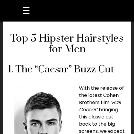
☰
Top 5 Hipster Hairstyles
for Men
1. The “Caesar” Buzz Cut
With the release of
the latest Cohen
Brothers film
‘Hail
Caesar’
bringing
this classic cut
back to the big
screens, we expect