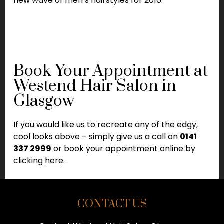
new wave of men’s hairstyles for 2016.
Book Your Appointment at
Westend Hair Salon in
Glasgow
If you would like us to recreate any of the edgy,
cool looks above – simply give us a call on
0141
337 2999
or book your appointment online by
clicking
here
.
CONTACT US