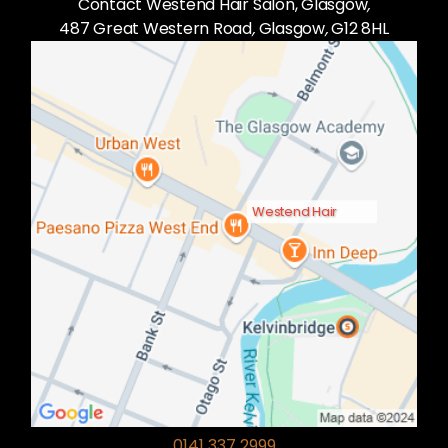
Contact Westend Hair Salon, Glasgow
,
487 Great Western Road
,
Glasgow
,
G12 8HL
Westend Hair
0141 337 2999