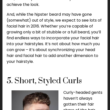
achieve the look.
And, while the hipster beard may have gone
(somewhat) out of style, we expect to see lots of
facial hair in 2016. Whether you’re capable of
growing only a bit of stubble or a full beard, you’ll
find endless ways to incorporate your facial hair
into your hairstyles. It’s not about how much you
can grow – it’s about synchronizing your head
hair and facial hair to add another dimension to
your hairstyle.
5. Short, Styled Curls
Curly-headed gents
haven’t always
gotten their fair