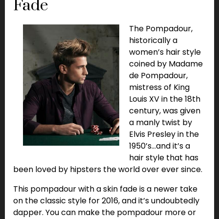
Fade
The Pompadour,
historically a
women’s hair style
coined by Madame
de Pompadour,
mistress of King
Louis XV in the 18th
century, was given
a manly twist by
Elvis Presley in the
1950’s…and it’s a
hair style that has
been loved by hipsters the world over ever since.
This pompadour with a skin fade is a newer take
on the classic style for 2016, and it’s undoubtedly
dapper. You can make the pompadour more or