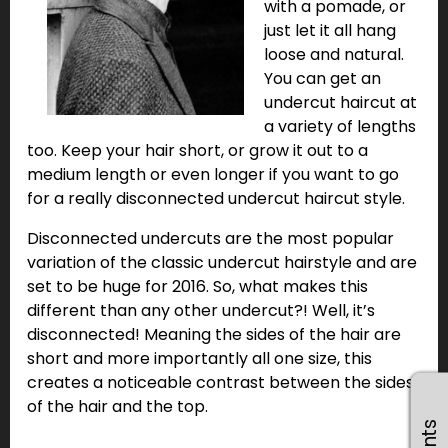
with a pomade, or
just let it all hang
loose and natural.
You can get an
undercut haircut at
a variety of lengths
too. Keep your hair short, or grow it out to a
medium length or even longer if you want to go
for a really disconnected undercut haircut style.
Disconnected undercuts are the most popular
variation of the classic undercut hairstyle and are
set to be huge for 2016. So, what makes this
different than any other undercut?! Well, it’s
disconnected! Meaning the sides of the hair are
short and more importantly all one size, this
creates a noticeable contrast between the sides
of the hair and the top.