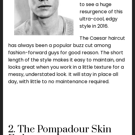
to see a huge
resurgence of this
ultra-cool, edgy
style in 2016.
The Caesar haircut
has always been a popular buzz cut among
fashion-forward guys for good reason. The short
length of the style makes it easy to maintain, and
looks great when you work in a little texture for a
messy, understated look. It will stay in place all
day, with little to no maintenance required.
2. The Pompadour Skin