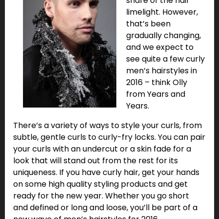
share of the hair
limelight. However,
that’s been
gradually changing,
and we expect to
see quite a few curly
men’s hairstyles in
2016 – think Olly
from Years and
Years.
There’s a variety of ways to style your curls, from
subtle, gentle curls to curly-fry locks. You can pair
your curls with an undercut or a skin fade for a
look that will stand out from the rest for its
uniqueness. If you have curly hair, get your hands
on some high quality styling products and get
ready for the new year. Whether you go short
and defined or long and loose, you’ll be part of a