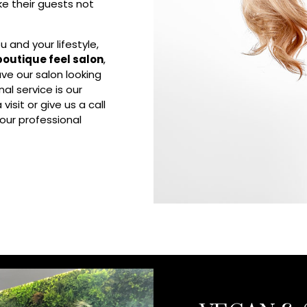
ake their guests not
 and your lifestyle,
boutique feel salon
,
ve our salon looking
al service is our
isit or give us a call
our professional