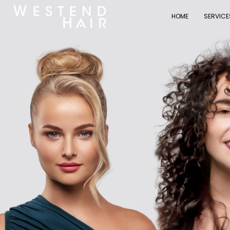
HOME
SERVICE