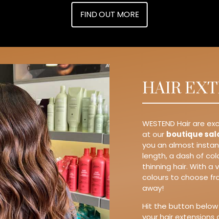
FIND OUT MORE
HAIR EX
WESTEND Hair are exc
at our
boutique sal
you an almost insta
length, a dash of co
thinning hair. With a
colours to choose fro
away!
Hit the button below
your hair extensions 