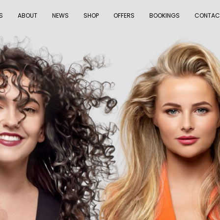
S
ABOUT
NEWS
SHOP
OFFERS
BOOKINGS
CONTAC