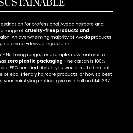
 SUSTAINABLE
estination for professional Aveda haircare and
ide range of
cruelty-free products and
alon. An overwhelming majority of Aveda products
ng no animal-derived ingredients.
 Nurturing range, for example, now features a
has
zero plastic packaging
. The carton is 100%
d FSC certified fibre. If you would like to find out
 of eco-friendly haircare products, or how to best
your hairstyling routine, give us a call on 0141 337