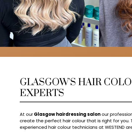
GLASGOW'S HAIR COL
EXPERTS
At our
Glasgow hairdressing salon
our profession
create the perfect hair colour that is right for you.
experienced hair colour technicians at WESTEND are