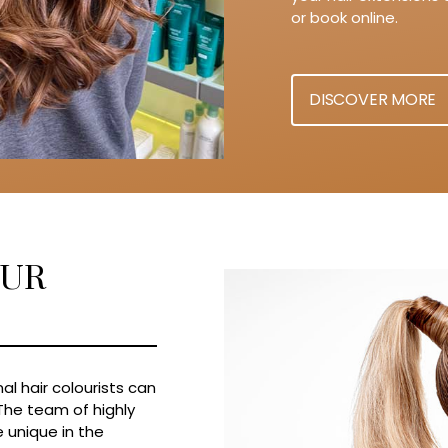
or book online.
DISCOVER MORE
OUR
al hair colourists can
 The team of highly
 unique in the