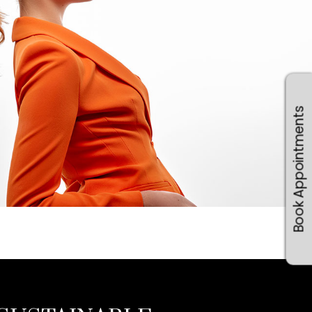
Book Appointments