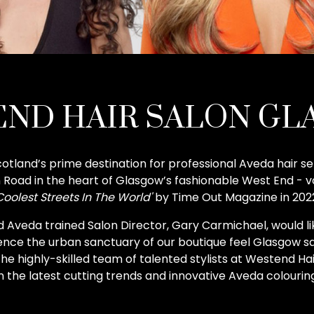
ND HAIR SALON G
otland’s prime destination for professional Aveda hair se
Road in the heart of Glasgow’s fashionable West End - v
Coolest Streets In The World'
by Time Out Magazine in 202
 Aveda trained Salon Director, Gary Carmichael, would lik
ce the urban sanctuary of our boutique feel Glasgow sa
the highly-skilled team of talented stylists at Westend Ha
in the latest cutting trends and innovative Aveda colourin