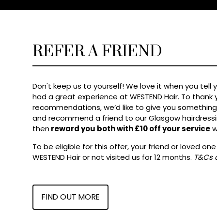
REFER A FRIEND
Don't keep us to yourself! We love it when you tell 
had a great experience at WESTEND Hair. To thank y
recommendations, we’d like to give you something 
and recommend a friend to our Glasgow hairdressin
then
reward you both with £10 off your service
w
To be eligible for this offer, your friend or loved o
WESTEND Hair or not visited us for 12 months.
T&Cs 
FIND OUT MORE