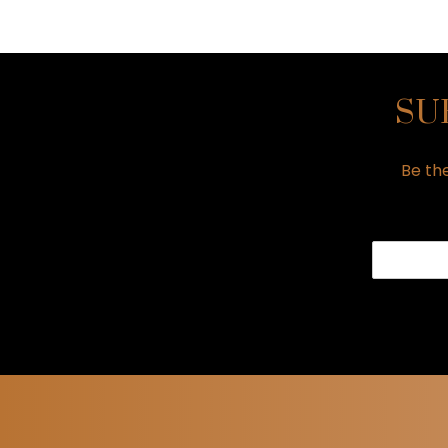
SU
Be the