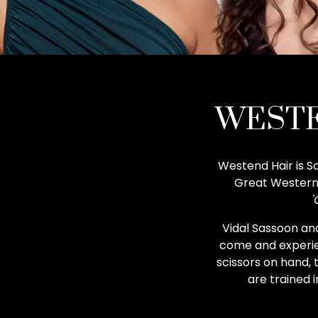
WESTE
Westend Hair is Sc
Great Western 
'
Vidal Sassoon and
come and experien
scissors on hand, 
are trained 