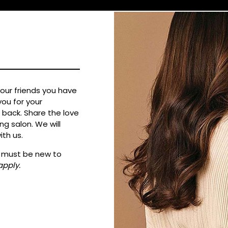
your friends you have
ou for your
back. Share the love
g salon. We will
ith us.
ne must be new to
apply.