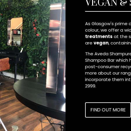
VEGAN &
As Glasgow's prime d
colour, we offer a w
treatments
at the s
are
vegan
, containi
The Aveda Shampure™
Shampoo Bar which 
post-consumer recycle
more about our range
incorporate them into 
2999.
FIND OUT MORE