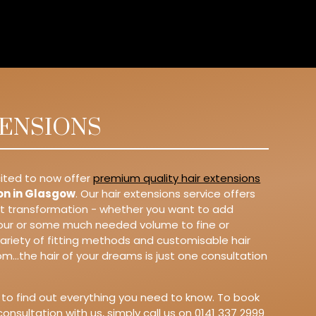
TENSIONS
ited to now offer
premium quality hair extensions
on in Glasgow
. Our hair extensions service offers
nt transformation - whether you want to add
lour or some much needed volume to fine or
 variety of fitting methods and customisable hair
m...the hair of your dreams is just one consultation
 to find out everything you need to know. To book
consultation with us, simply call us on 0141 337 2999