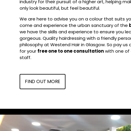
industry for their pursuit of a higher art, helping m
only look beautiful, but feel beautiful.
We are here to advise you on a colour that suits you
come and experience the urban sanctuary of the
we have the skills and experience to ensure you lea
gorgeous. Quality hairdressing with a friendly person
philosophy at Westend Hair in Glasgow. So pay us a v
for your
free one to one consultation
with one of 
staff.
FIND OUT MORE