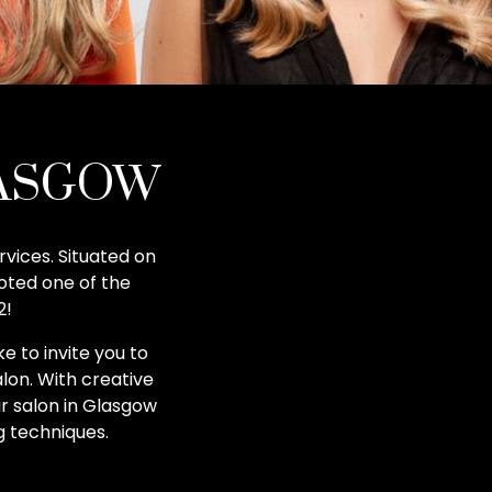
LASGOW
rvices. Situated on
oted one of the
2!
e to invite you to
lon. With creative
ir salon in Glasgow
g techniques.