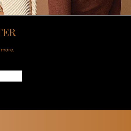
TER
h more.