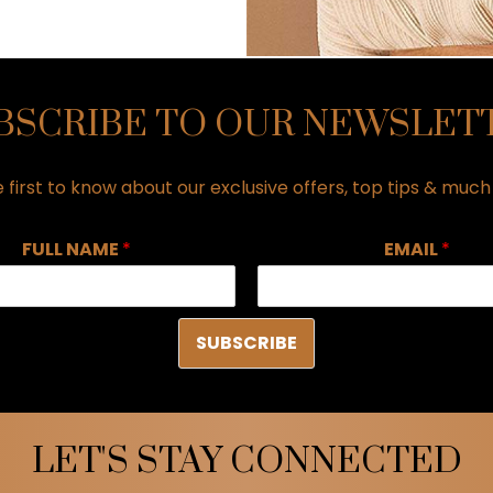
BSCRIBE TO OUR NEWSLET
 first to know about our exclusive offers, top tips & muc
FULL NAME
*
EMAIL
*
SUBSCRIBE
LET'S STAY CONNECTED