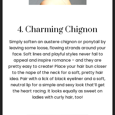
4. Charming Chignon
Simply soften an austere chignon or ponytail by
leaving some loose, flowing strands around your
face. Soft lines and playful styles never fail to
appeal and inspire romance – and they are
pretty easy to create! Place your hair bun closer
to the nape of the neck for a soft, pretty hair
idea. Pair with a lick of black eyeliner and a soft,
neutral lip for a simple and sexy look that’ll get
the heart racing. It looks equally as sweet on
ladies with curly hair, too!