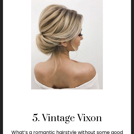
5. Vintage Vixon
What’s a romantic hairstyle without some good