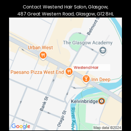
Contact Westend Hair Salon, Glasgow
,
487 Great Western Road
,
Glasgow
,
G12 8HL
Westend Hair