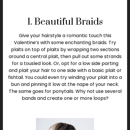
1. Beautiful Braids
Give your hairstyle a romantic touch this
Valentine’s with some enchanting braids. Try
plaits on top of plaits by wrapping two sections
around a central plait, then pull out some strands
for a tousled look. Or, opt for a low side parting
and plait your hair to one side with a basic plait or
fishtail. You could even try winding your plait into a
bun and pinning it low at the nape of your neck.
The same goes for ponytails. Why not use several
bands and create one or more loops?