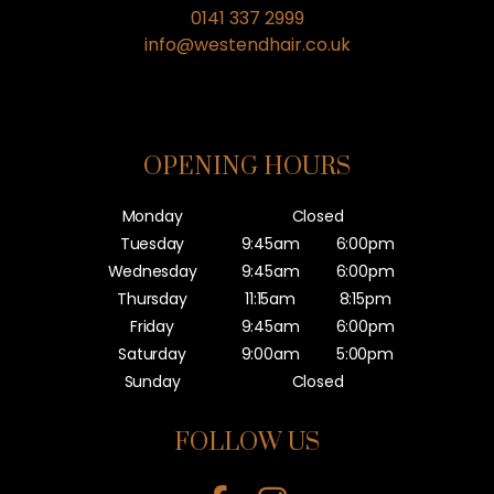
0141 337 2999
info@westendhair.co.uk
OPENING HOURS
Monday
Closed
Tuesday
9:45am
6:00pm
Wednesday
9:45am
6:00pm
Thursday
11:15am
8:15pm
Friday
9:45am
6:00pm
Saturday
9:00am
5:00pm
Sunday
Closed
FOLLOW US