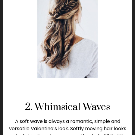
2. Whimsical Waves
A soft wave is always a romantic, simple and
versatile Valentine’s look. Softly moving hair looks