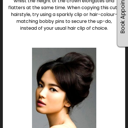
Book Appointments
whilst the height of the crown elongates and
flatters at the same time. When copying this cute
hairstyle, try using a sparkly clip or hair-colour-
matching bobby pins to secure the up-do,
instead of your usual hair clip of choice.