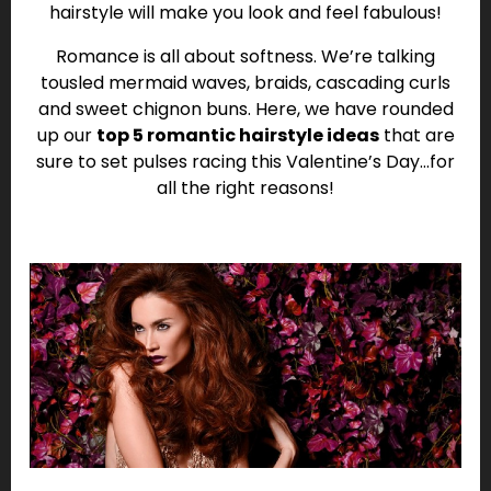
hairstyle will make you look and feel fabulous!
Romance is all about softness. We’re talking
tousled mermaid waves, braids, cascading curls
and sweet chignon buns. Here, we have rounded
up our
top 5 romantic hairstyle ideas
that are
sure to set pulses racing this Valentine’s Day…for
all the right reasons!