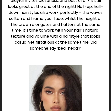
playful, invites closeness, and best of all? It still
looks great at the end of the night! Half-up, half-
down hairstyles also work perfectly – the waves
soften and frame your face, whilst the height of
the crown elongates and flatters at the same
time. It’s time to work with your hair’s natural
texture and volume with a hairstyle that looks
casual yet flirtatious at the same time. Did
someone say ‘bed-head’?