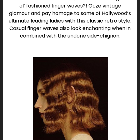
ol’ fashioned finger waves?! Ooze vintage
glamour and pay homage to some of Hollywood’s
ultimate leading ladies with this classic retro style.
Casual finger waves also look enchanting when in
combined with the undone side-chignon.