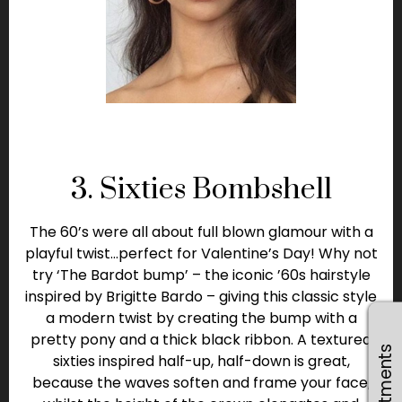
3. Sixties Bombshell
The 60’s were all about full blown glamour with a
playful twist…perfect for Valentine’s Day! Why not
try ‘The Bardot bump’ – the iconic ’60s hairstyle
inspired by Brigitte Bardo – giving this classic style
a modern twist by creating the bump with a
pretty pony and a thick black ribbon. A textured
sixties inspired half-up, half-down is great,
because the waves soften and frame your face,