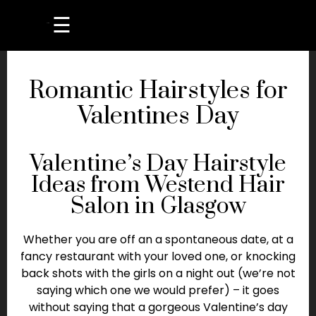
☰
Romantic Hairstyles for
Valentines Day
Valentine’s Day Hairstyle
Ideas from Westend Hair
Salon in Glasgow
Whether you are off an a spontaneous date, at a
fancy restaurant with your loved one, or knocking
back shots with the girls on a night out (we’re not
saying which one we would prefer) – it goes
without saying that a gorgeous Valentine’s day