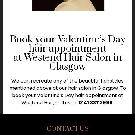
Book your Valentine’s Day
hair appointment
at Westend Hair Salon in
Glasgow
We can recreate any of the beautiful hairstyles
mentioned above at our
hair salon in Glasgow
. To
book your Valentine’s Day hair appointment at
Westend Hair, call us on
0141 337 2999
.
CONTACT US