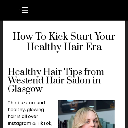
☰
How To Kick Start Your
Healthy Hair Era
Healthy Hair Tips from
Westend Hair Salon in
Glasgow
The buzz around
healthy, glowing
hair is all over
Instagram & TikTok,