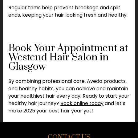
Regular trims help prevent breakage and split
ends, keeping your hair looking fresh and healthy.
Book Your Appointment at
Westend Hair Salon in
Glasgow
By combining professional care, Aveda products,
and healthy habits, you can achieve and maintain
your healthiest hair every day. Ready to start your
healthy hair journey?
Book online today
and let’s
make 2025 your best hair year yet!
CONTACT US