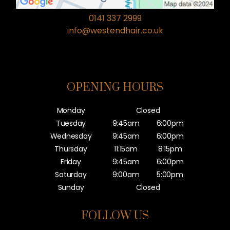
0141 337 2999
info@westendhair.co.uk
OPENING HOURS
Monday
Closed
Tuesday
9:45am
6:00pm
Wednesday
9:45am
6:00pm
Thursday
11:15am
8:15pm
Friday
9:45am
6:00pm
Saturday
9:00am
5:00pm
Sunday
Closed
FOLLOW US