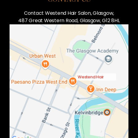
Contact Westend Hair Salon, Glasgow
,
487 Great Western Road
,
Glasgow
,
G12 8HL
Westend Hair