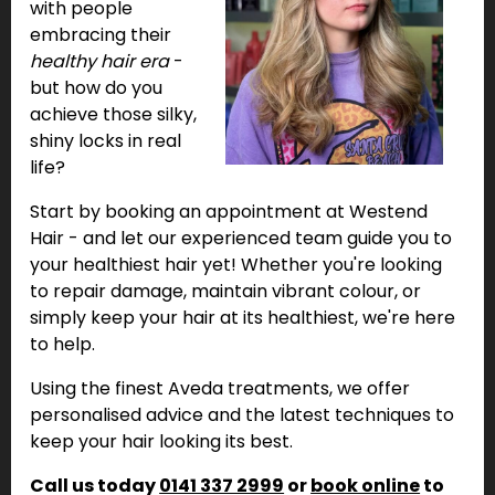
with people
embracing their
healthy hair era
-
but how do you
achieve those silky,
shiny locks in real
life?
Start by booking an appointment at Westend
Hair - and let our experienced team guide you to
your healthiest hair yet! Whether you're looking
to repair damage, maintain vibrant colour, or
simply keep your hair at its healthiest, we're here
to help.
Using the finest Aveda treatments, we offer
personalised advice and the latest techniques to
keep your hair looking its best.
Call us today
0141 337 2999
or
book online
to