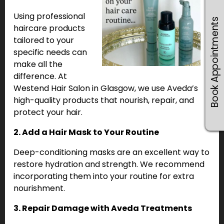
Using professional
Book Appointments
haircare products
tailored to your
specific needs can
make all the
difference. At
Westend Hair Salon in Glasgow, we use Aveda’s
high-quality products that nourish, repair, and
protect your hair.
2. Add a Hair Mask to Your Routine
Deep-conditioning masks are an excellent way to
restore hydration and strength. We recommend
incorporating them into your routine for extra
nourishment.
3. Repair Damage with Aveda Treatments