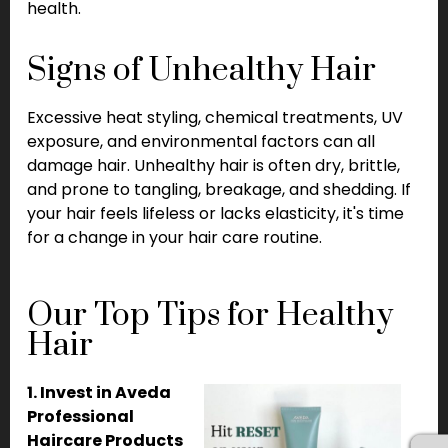
health.
Signs of Unhealthy Hair
Excessive heat styling, chemical treatments, UV
exposure, and environmental factors can all
damage hair. Unhealthy hair is often dry, brittle,
and prone to tangling, breakage, and shedding. If
your hair feels lifeless or lacks elasticity, it's time
for a change in your hair care routine.
Our Top Tips for Healthy
Hair
1. Invest in Aveda
Professional
Haircare Products