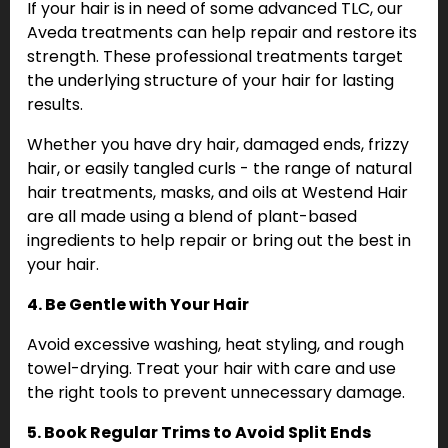
If your hair is in need of some advanced TLC, our
Aveda treatments can help repair and restore its
strength. These professional treatments target
the underlying structure of your hair for lasting
results.
Whether you have dry hair, damaged ends, frizzy
hair, or easily tangled curls - the range of natural
hair treatments, masks, and oils at Westend Hair
are all made using a blend of plant-based
ingredients to help repair or bring out the best in
your hair.
4. Be Gentle with Your Hair
Avoid excessive washing, heat styling, and rough
towel-drying. Treat your hair with care and use
the right tools to prevent unnecessary damage.
5. Book Regular Trims to Avoid Split Ends