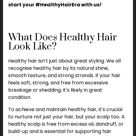
start your #HealthyHairEra with us!
What Does Healthy Hair
Look Like?
Healthy hair isn’t just about great styling. We all
recognise healthy hair by its natural shine,
smooth texture, and strong strands. If your hair
feels soft, strong, and free from excessive
breakage or shedding, it’s likely in great
condition.
To achieve and maintain healthy hair, it's crucial
to nurture not just your hair, but your scalp too. A
healthy scalp is free from excess oil, dandruff, or
build-up and is essential for supporting hair